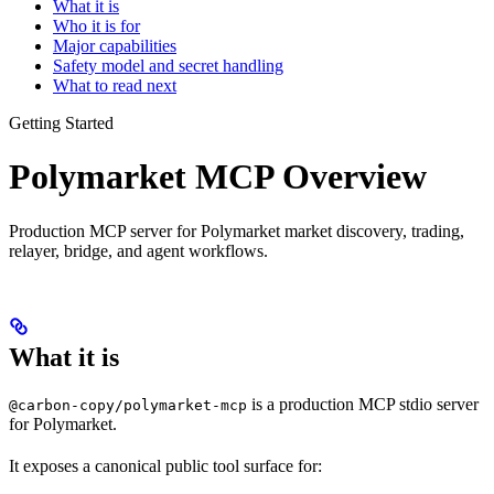
What it is
Who it is for
Major capabilities
Safety model and secret handling
What to read next
Getting Started
Polymarket MCP Overview
Production MCP server for Polymarket market discovery, trading,
relayer, bridge, and agent workflows.
What it is
is a production MCP stdio server
@carbon-copy/polymarket-mcp
for Polymarket.
It exposes a canonical public tool surface for: