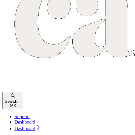
Search...
⌘
K
Support
Dashboard
Dashboard