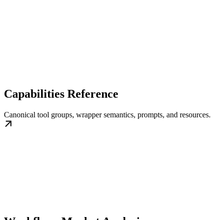
Capabilities Reference
Canonical tool groups, wrapper semantics, prompts, and resources.