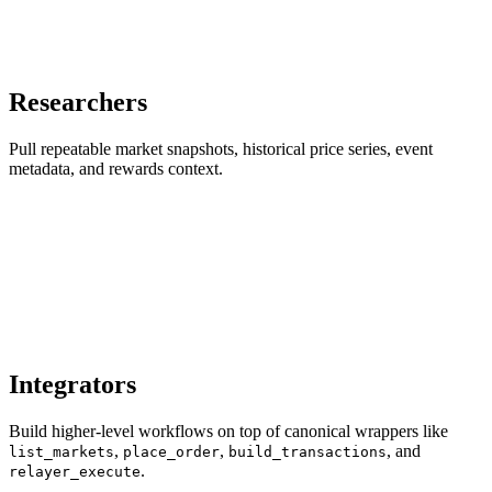
Researchers
Pull repeatable market snapshots, historical price series, event
metadata, and rewards context.
Integrators
Build higher-level workflows on top of canonical wrappers like
,
,
, and
list_markets
place_order
build_transactions
.
relayer_execute