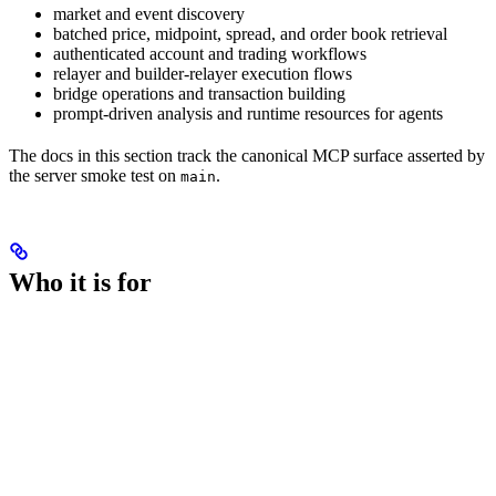
market and event discovery
batched price, midpoint, spread, and order book retrieval
authenticated account and trading workflows
relayer and builder-relayer execution flows
bridge operations and transaction building
prompt-driven analysis and runtime resources for agents
The docs in this section track the canonical MCP surface asserted by
the server smoke test on
.
main
Who it is for