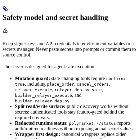
Safety model and secret handling
Keep signer keys and API credentials in environment variables or a
secrets manager. Never paste secrets into prompts or commit them to
source control.
The server is designed for agent-safe execution:
Mutation guard:
state-changing tools require
confirm:
, including
,
,
true
place_order
cancel_orders
,
,
relayer_execute
relayer_deploy_safe
, and
builder_relayer_execute
.
builder_relayer_deploy
Split read/write surface:
public discovery works without
secrets; authenticated tools stay feature-gated behind the
required env vars.
Redacted runtime status:
reports
polymarket://status
auth/runtime readiness without exposing actual secret values.
Wrapper-first design:
canonical wrappers replace older