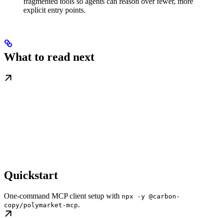
fragmented tools so agents can reason over fewer, more
explicit entry points.
What to read next
Quickstart
One-command MCP client setup with
npx -y @carbon-
.
copy/polymarket-mcp