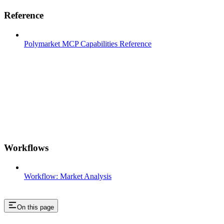
Reference
Polymarket MCP Capabilities Reference
Workflows
Workflow: Market Analysis
On this page