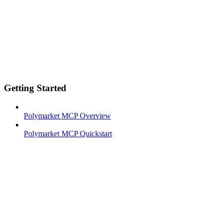
Getting Started
Polymarket MCP Overview
Polymarket MCP Quickstart