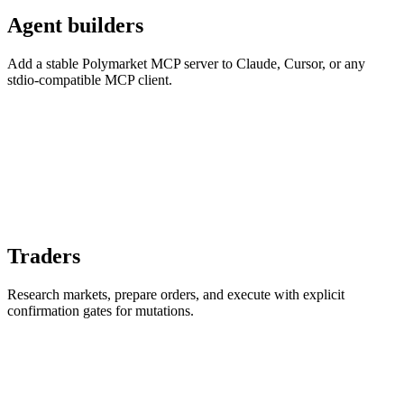
Agent builders
Add a stable Polymarket MCP server to Claude, Cursor, or any
stdio-compatible MCP client.
Traders
Research markets, prepare orders, and execute with explicit
confirmation gates for mutations.