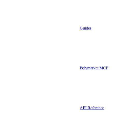
Guides
Polymarket MCP
API Reference