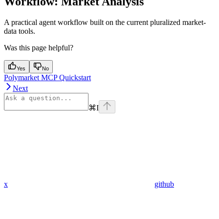
Workflow: Market Analysis
A practical agent workflow built on the current pluralized market-
data tools.
Was this page helpful?
Yes
No
Polymarket MCP Quickstart
Next
⌘
I
x
github