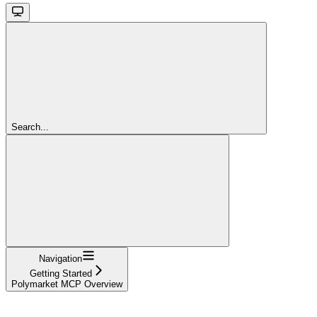
Search...
Navigation
Getting Started
Polymarket MCP Overview