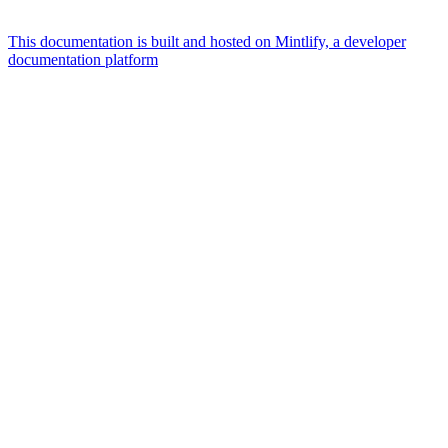
This documentation is built and hosted on Mintlify, a developer
documentation platform