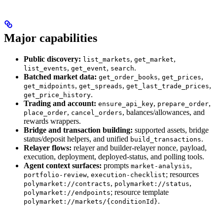
Major capabilities
Public discovery:
,
,
list_markets
get_market
,
,
.
list_events
get_event
search
Batched market data:
,
,
get_order_books
get_prices
,
,
,
get_midpoints
get_spreads
get_last_trade_prices
.
get_price_history
Trading and account:
,
,
ensure_api_key
prepare_order
,
, balances/allowances, and
place_order
cancel_orders
rewards wrappers.
Bridge and transaction building:
supported assets, bridge
status/deposit helpers, and unified
.
build_transactions
Relayer flows:
relayer and builder-relayer nonce, payload,
execution, deployment, deployed-status, and polling tools.
Agent context surfaces:
prompts
,
market-analysis
,
; resources
portfolio-review
execution-checklist
,
,
polymarket://contracts
polymarket://status
; resource template
polymarket://endpoints
.
polymarket://markets/{conditionId}