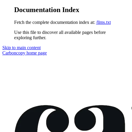
Documentation Index
Fetch the complete documentation index at:
/llms.txt
Use this file to discover all available pages before
exploring further.
Skip to main content
Carboncopy
home page