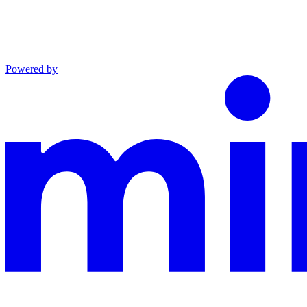
Powered by